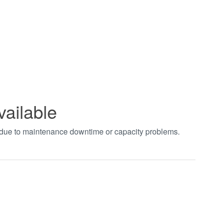
vailable
t due to maintenance downtime or capacity problems.