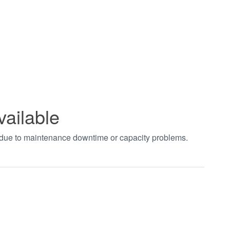
vailable
t due to maintenance downtime or capacity problems.