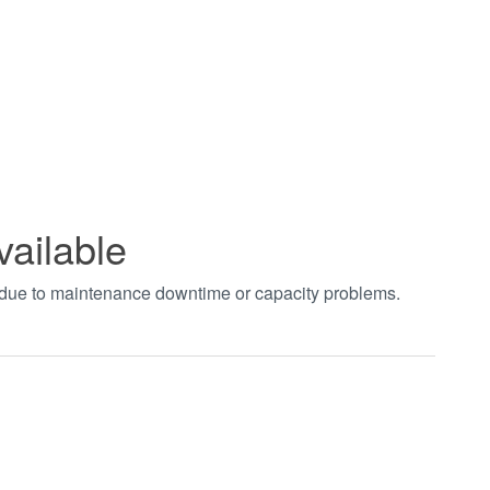
vailable
t due to maintenance downtime or capacity problems.