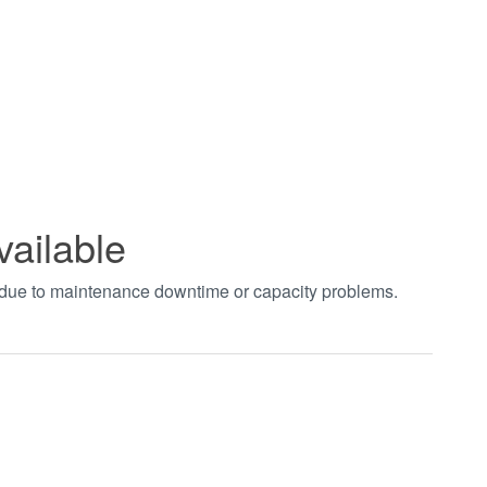
vailable
t due to maintenance downtime or capacity problems.