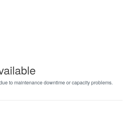
vailable
t due to maintenance downtime or capacity problems.