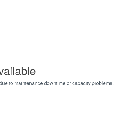
vailable
t due to maintenance downtime or capacity problems.